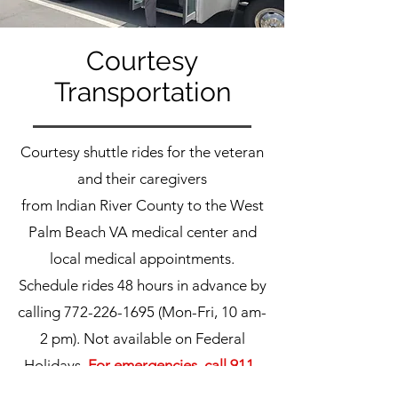
Courtesy
Transportation
Courtesy shuttle rides for the veteran
and their caregivers
from Indian River County to the West
Palm Beach VA medical center and
local medical appointments.
Schedule rides 48 hours in advance by
calling
772-226-1695
(Mon-Fri, 10 am-
2 pm). Not available on Federal
Holidays.
For emergencies, call 911.