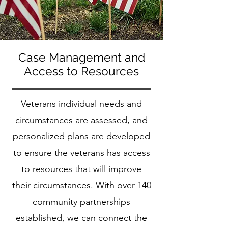
Case Management and
Access to Resources
Veterans individual needs and
circumstances are assessed, and
personalized plans are developed
to ensure the veterans has access
to resources that will improve
their circumstances. With over 140
community partnerships
established, we can connect the