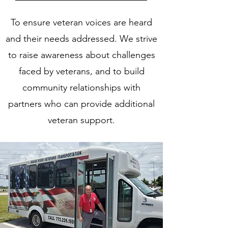
To ensure veteran voices are heard
and their needs addressed. We strive
to raise awareness about challenges
faced by veterans, and to build
community relationships with
partners who can provide additional
veteran support.