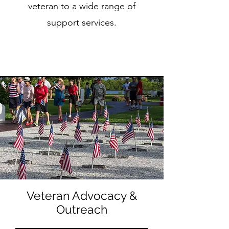
veteran to a wide range of
support services.
Veteran Advocacy &
Outreach