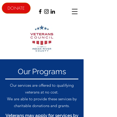
DONATE
Our Programs
Our services are offered to qualifying
veterans at no cost.
We are able to provide these services by
charitable donations and grants.
Veterans may apply for services by