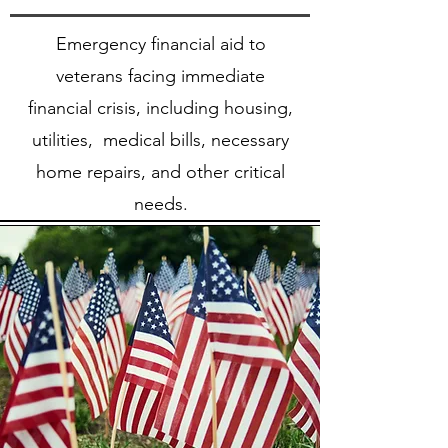
Emergency financial aid to
veterans facing immediate
financial crisis, including housing,
utilities, medical bills, necessary
home repairs, and other critical
needs.