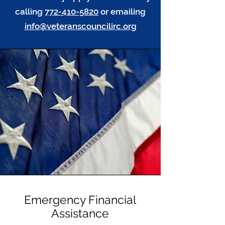
calling
772-410-5820
or emailing
info@veteranscouncilirc.org
Emergency Financial
Assistance